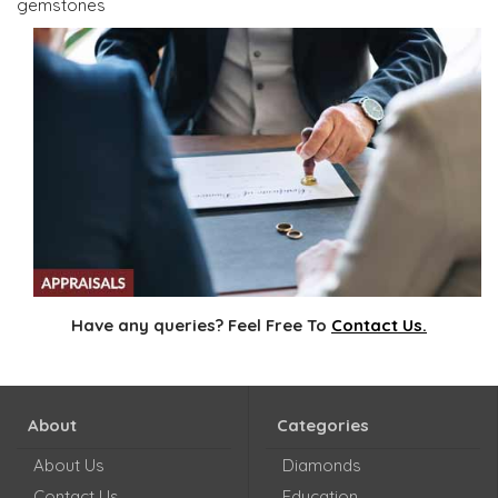
gemstones
Have any queries? Feel Free To
Contact Us.
About
Categories
About Us
Diamonds
Contact Us
Education