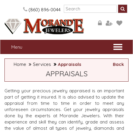
Please
note:
(860) 896-0044
This
website
includes
an
accessibility
system.
Togg
Menu
navi
Home
Services
Appraisals
Back
APPRAISALS
Getting your precious jewelry appraised is an important
part of getting it insured. It is also advised to update the
appraisal from time to time in order to meet any
unforeseen circumstances. Get your jewelry appraisals
done by the experts at Morande Jewelers. With their
experience and skill they can identify, grade and assess
the value of almost all types of jewelry, diamonds and